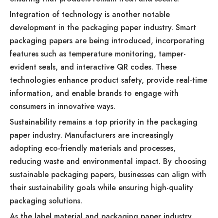
Integration of technology is another notable
development in the packaging paper industry. Smart
packaging papers are being introduced, incorporating
features such as temperature monitoring, tamper-
evident seals, and interactive QR codes. These
technologies enhance product safety, provide real-time
information, and enable brands to engage with
consumers in innovative ways.
Sustainability remains a top priority in the packaging
paper industry. Manufacturers are increasingly
adopting eco-friendly materials and processes,
reducing waste and environmental impact. By choosing
sustainable packaging papers, businesses can align with
their sustainability goals while ensuring high-quality
packaging solutions.
As the label material and packaging paper industry