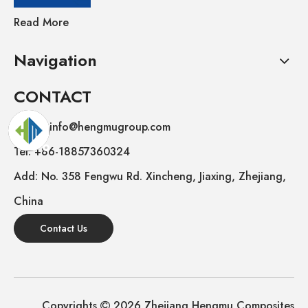
Read More
Navigation
CONTACT
E-mail: info@hengmugroup.com
Tel: +86-18857360324
Add: No. 358 Fengwu Rd. Xincheng, Jiaxing, Zhejiang,
China
Contact Us
Copyrights
2026
Zhejiang Hengmu Composites
