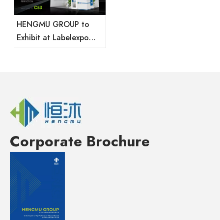
HENGMU GROUP to
Exhibit at Labelexpo
Mexico 2025
Corporate Brochure