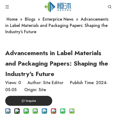
Home
»
Blogs
»
Enterprice News
»
Advancements
in Label Materials and Packaging Papers: Shaping the
Industry's Future
Advancements in Label Materials
and Packaging Papers: Shaping the
Industry's Future
Views:
0
Author: Site Editor Publish Time: 2024-
05-05 Origin:
Site
Inquire