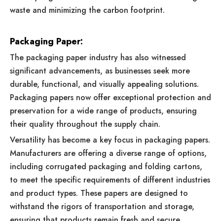
waste and minimizing the carbon footprint.
Packaging Paper:
The packaging paper industry has also witnessed
significant advancements, as businesses seek more
durable, functional, and visually appealing solutions.
Packaging papers now offer exceptional protection and
preservation for a wide range of products, ensuring
their quality throughout the supply chain.
Versatility has become a key focus in packaging papers.
Manufacturers are offering a diverse range of options,
including corrugated packaging and folding cartons,
to meet the specific requirements of different industries
and product types. These papers are designed to
withstand the rigors of transportation and storage,
ensuring that products remain fresh and secure.