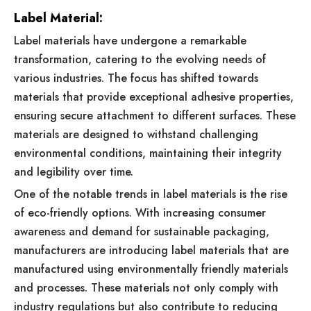
Label Material:
Label materials have undergone a remarkable
transformation, catering to the evolving needs of
various industries. The focus has shifted towards
materials that provide exceptional adhesive properties,
ensuring secure attachment to different surfaces. These
materials are designed to withstand challenging
environmental conditions, maintaining their integrity
and legibility over time.
One of the notable trends in label materials is the rise
of eco-friendly options. With increasing consumer
awareness and demand for sustainable packaging,
manufacturers are introducing label materials that are
manufactured using environmentally friendly materials
and processes. These materials not only comply with
industry regulations but also contribute to reducing