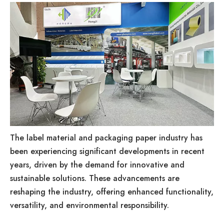
The label material and packaging paper industry has
been experiencing significant developments in recent
years, driven by the demand for innovative and
sustainable solutions. These advancements are
reshaping the industry, offering enhanced functionality,
versatility, and environmental responsibility.