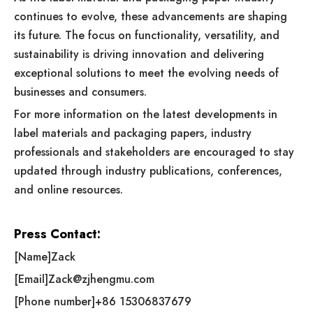
continues to evolve, these advancements are shaping
its future. The focus on functionality, versatility, and
sustainability is driving innovation and delivering
exceptional solutions to meet the evolving needs of
businesses and consumers.
For more information on the latest developments in
label materials and packaging papers, industry
professionals and stakeholders are encouraged to stay
updated through industry publications, conferences,
and online resources.
Press Contact:
[Name]Zack
[Email]
Zack@zjhengmu.com
[Phone number]+86 15306837679