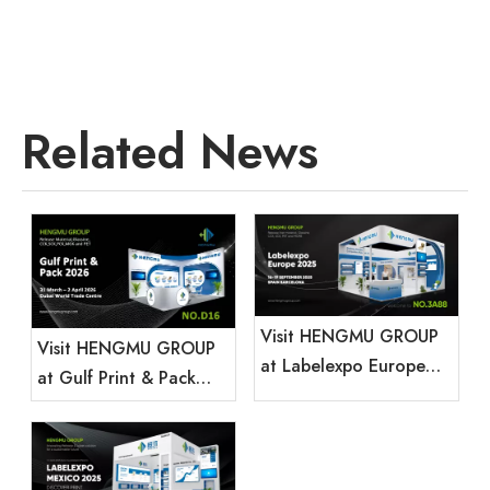
Related News
Visit HENGMU GROUP
Visit HENGMU GROUP
at Labelexpo Europe
at Gulf Print & Pack
2025
2026