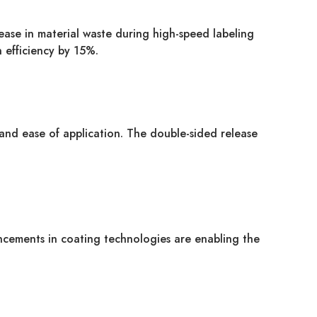
rease in material waste during high-speed labeling
 efficiency by 15%.
and ease of application. The double-sided release
ancements in coating technologies are enabling the