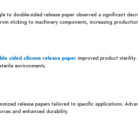
ngle to double-sided release paper observed a significant dec
from sticking to machinery components, increasing production
ble sided silicone release paper
improved product sterility 
sterile environments.
omized release papers tailored to specific applications. Adv
forces and enhanced durability.