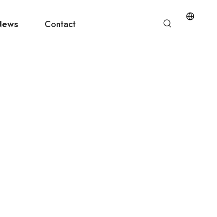
News
Contact