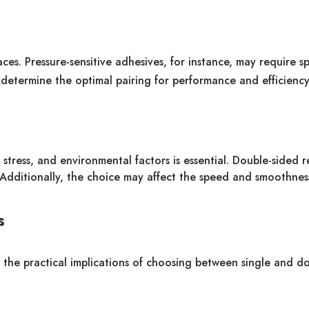
aces. Pressure-sensitive adhesives, for instance, may require sp
etermine the optimal pairing for performance and efficiency
stress, and environmental factors is essential. Double-sided 
. Additionally, the choice may affect the speed and smoothnes
s
o the practical implications of choosing between single and d