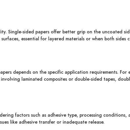
lity. Single-sided papers offer better grip on the uncoated si
 surfaces, essential for layered materials or when both sides 
pers depends on the specific application requirements. For ex
es involving laminated composites or double-sided tapes, doubl
dering factors such as adhesive type, processing conditions,
ssues like adhesive transfer or inadequate release.