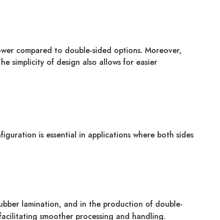
 lower compared to double-sided options. Moreover,
e simplicity of design also allows for easier
figuration is essential in applications where both sides
 rubber lamination, and in the production of double-
facilitating smoother processing and handling.