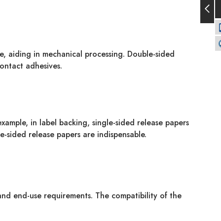
de, aiding in mechanical processing. Double-sided
contact adhesives.
ample, in label backing, single-sided release papers
e-sided release papers are indispensable.
 and end-use requirements. The compatibility of the