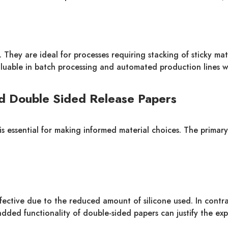
 They are ideal for processes requiring stacking of sticky mat
valuable in batch processing and automated production lines w
d Double Sided Release Papers
essential for making informed material choices. The primary di
fective due to the reduced amount of silicone used. In contra
 added functionality of double-sided papers can justify the ex