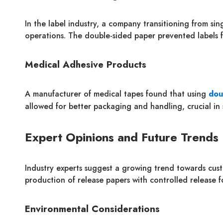
In the label industry, a company transitioning from si
operations. The double-sided paper prevented labels 
Medical Adhesive Products
A manufacturer of medical tapes found that using
dou
allowed for better packaging and handling, crucial in 
Expert Opinions and Future Trends
Industry experts suggest a growing trend towards cust
production of release papers with controlled release 
Environmental Considerations