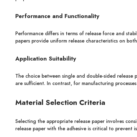
Performance and Functionality
Performance differs in terms of release force and stabi
papers provide uniform release characteristics on both
Application Suitability
The choice between single and double-sided release pa
are sufficient. In contrast, for manufacturing process
Material Selection Criteria
Selecting the appropriate release paper involves consi
release paper with the adhesive is critical to prevent i