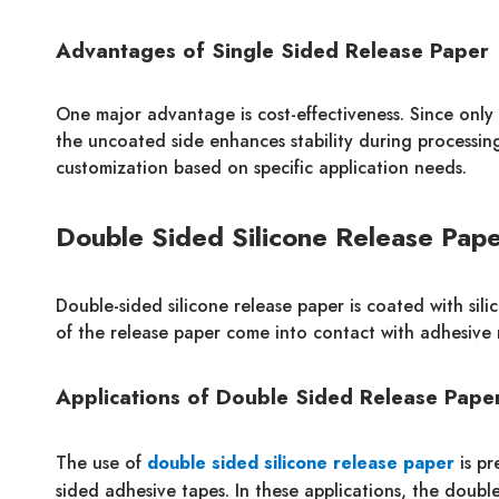
Advantages of Single Sided Release Paper
One major advantage is cost-effectiveness. Since only
the uncoated side enhances stability during processing,
customization based on specific application needs.
Double Sided Silicone Release Pap
Double-sided silicone release paper is coated with sili
of the release paper come into contact with adhesive 
Applications of Double Sided Release Pape
The use of
double sided silicone release paper
is pr
sided adhesive tapes. In these applications, the doubl