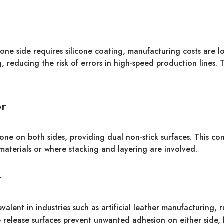
 one side requires silicone coating, manufacturing costs are
 reducing the risk of errors in high-speed production lines. Th
er
cone on both sides, providing dual non-stick surfaces. This con
materials or where stacking and layering are involved.
r
evalent in industries such as artificial leather manufacturing,
e release surfaces prevent unwanted adhesion on either side, 