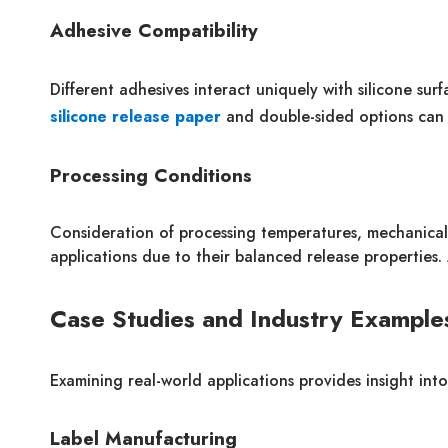
Adhesive Compatibility
Different adhesives interact uniquely with silicone surf
silicone release paper
and double-sided options can d
Processing Conditions
Consideration of processing temperatures, mechanical 
applications due to their balanced release properties
Case Studies and Industry Example
Examining real-world applications provides insight int
Label Manufacturing