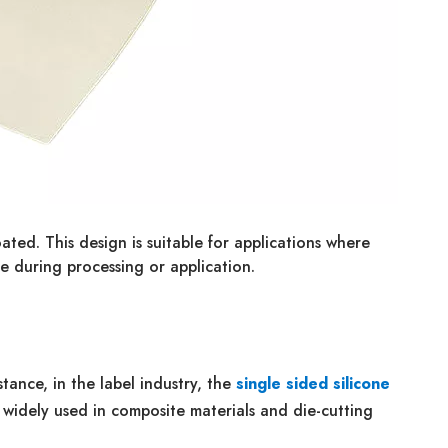
ated. This design is suitable for applications where
e during processing or application.
tance, in the label industry, the
single sided silicone
's widely used in composite materials and die-cutting