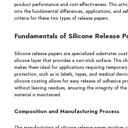
product performance and cost-effectiveness. This artic
into the fundamental differences, applications, and se
criteria for these two types of release papers.
Fundamentals of Silicone Release P
Silicone release papers are specialized substrates coa
silicone layer that provides a non-stick surface. This ch
makes them ideal for applications requiring temporar
protection, such as in labels, tapes, and medical devic
silicone coating allows for easy release of adhesive p
without leaving residues, ensuring the integrity of the
material is maintained.
Composition and Manufacturing Process
The manufacturing of silicone release paper involves 