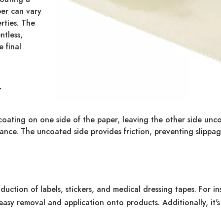
per can vary
rties. The
ntless,
 final
r
 coating on one side of the paper, leaving the other side unco
ance. The uncoated side provides friction, preventing slippag
uction of labels, stickers, and medical dressing tapes. For ins
ng easy removal and application onto products. Additionally, it