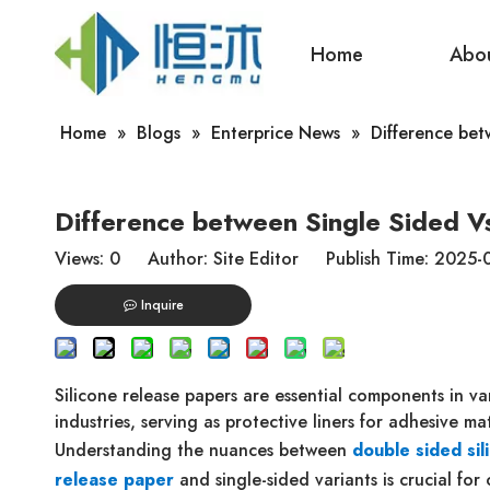
Home
Abo
Home
»
Blogs
»
Enterprice News
»
Difference bet
Difference between Single Sided V
Views:
0
Author: Site Editor Publish Time: 2025
Inquire
Silicone release papers are essential components in va
industries, serving as protective liners for adhesive mat
Understanding the nuances between
double sided sil
release paper
and single-sided variants is crucial for