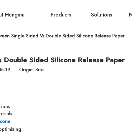
ut Hengmu
Products
Solutions
ween Single Sided Vs Double Sided Silicone Release Paper
s Double Sided Silicone Release Paper
-05-19 Origin:
Site
rious
erials.
icone
 optimizing