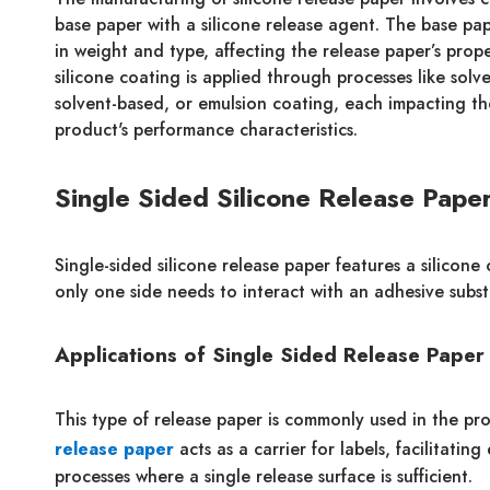
base paper with a silicone release agent. The base pa
in weight and type, affecting the release paper’s prope
silicone coating is applied through processes like solve
solvent-based, or emulsion coating, each impacting the
product's performance characteristics.
Single Sided Silicone Release Pape
Single-sided silicone release paper features a silicone
only one side needs to interact with an adhesive subst
Applications of Single Sided Release Paper
This type of release paper is commonly used in the prod
release paper
acts as a carrier for labels, facilitati
processes where a single release surface is sufficient.