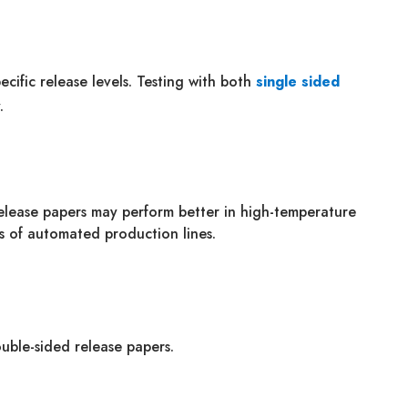
ecific release levels. Testing with both
single sided
.
release papers may perform better in high-temperature
s of automated production lines.
ouble-sided release papers.