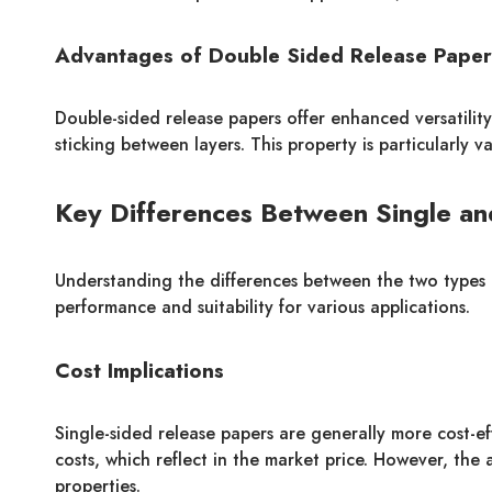
Advantages of Double Sided Release Paper
Double-sided release papers offer enhanced versatility.
sticking between layers. This property is particularly 
Key Differences Between Single an
Understanding the differences between the two types is 
performance and suitability for various applications.
Cost Implications
Single-sided release papers are generally more cost-ef
costs, which reflect in the market price. However, the
properties.