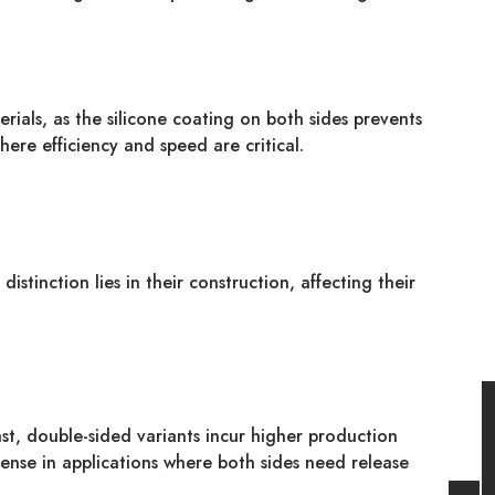
erials, as the silicone coating on both sides prevents
here efficiency and speed are critical.
stinction lies in their construction, affecting their
st, double-sided variants incur higher production
pense in applications where both sides need release