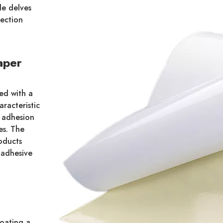
le delves
lection
aper
ted with a
aracteristic
y adhesion
es. The
roducts
 adhesive
coating a