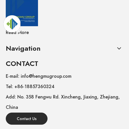
Read More
Navigation
CONTACT
E-mail: info@hengmugroup.com
Tel: +86-18857360324
Add: No. 358 Fengwu Rd. Xincheng, Jiaxing, Zhejiang,
China
Contact Us