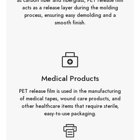
as carbon fiber and fiberglass, PET release film
acts as a release layer during the molding
process, ensuring easy demolding and a
smooth finish.
Medical Products
PET release film is used in the manufacturing
of medical tapes, wound care products, and
other healthcare items that require sterile,
easy-to-use packaging.