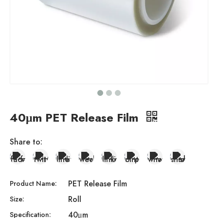
40μm PET Release Film
Share to:
PET Release Film
Product Name:
Roll
Size:
40μm
Specification: