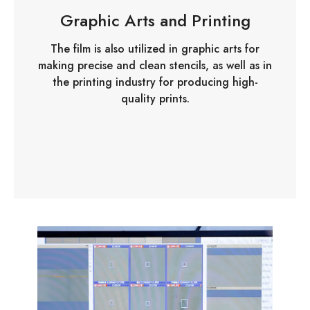
Graphic Arts and Printing
The film is also utilized in graphic arts for
making precise and clean stencils, as well as in
the printing industry for producing high-
quality prints.