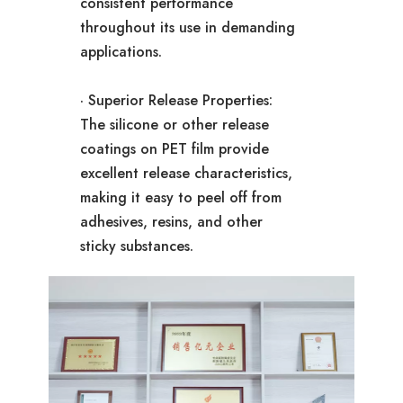
consistent performance
throughout its use in demanding
applications.
· Superior Release Properties:
The silicone or other release
coatings on PET film provide
excellent release characteristics,
making it easy to peel off from
adhesives, resins, and other
sticky substances.