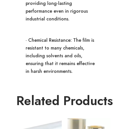
providing long-lasting
performance even in rigorous
industrial conditions.
· Chemical Resistance: The film is
resistant to many chemicals,
including solvents and oils,
ensuring that it remains effective
in harsh environments.
Related Products