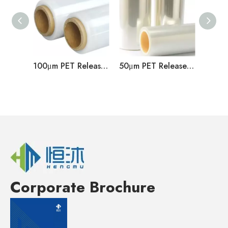
100μm PET Release Film
50μm PET Release Film
Corporate Brochure