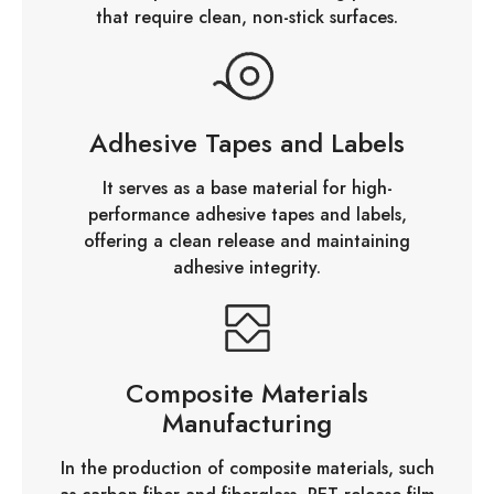
that require clean, non-stick surfaces.
Adhesive Tapes and Labels
It serves as a base material for high-
performance adhesive tapes and labels,
offering a clean release and maintaining
adhesive integrity.
Composite Materials
Manufacturing
In the production of composite materials, such