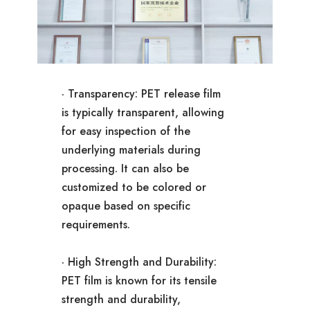
· Transparency: PET release film
is typically transparent, allowing
for easy inspection of the
underlying materials during
processing. It can also be
customized to be colored or
opaque based on specific
requirements.
· High Strength and Durability:
PET film is known for its tensile
strength and durability,