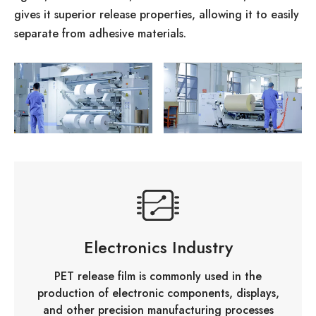
gives it superior release properties, allowing it to easily
separate from adhesive materials.
Electronics Industry
PET release film is commonly used in the
production of electronic components, displays,
and other precision manufacturing processes