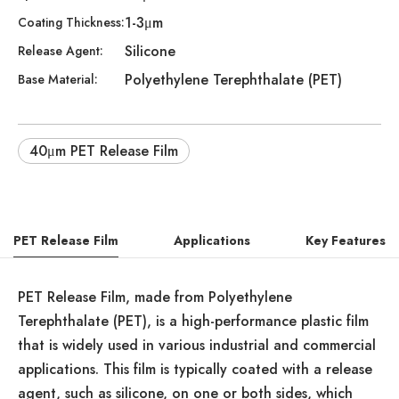
1-3μm
Coating Thickness:
Silicone
Release Agent:
Polyethylene Terephthalate (PET)
Base Material:
40μm PET Release Film
PET Release Film
Applications
Key Features
PET Release Film, made from Polyethylene
Terephthalate (PET), is a high-performance plastic film
that is widely used in various industrial and commercial
applications. This film is typically coated with a release
agent, such as silicone, on one or both sides, which