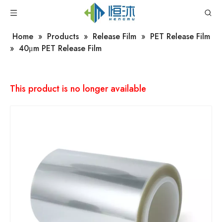
Home
»
Products
»
Release Film
»
PET Release Film
»
40μm PET Release Film
This product is no longer available