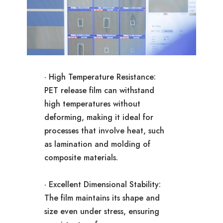
· High Temperature Resistance:
PET release film can withstand
high temperatures without
deforming, making it ideal for
processes that involve heat, such
as lamination and molding of
composite materials.
· Excellent Dimensional Stability:
The film maintains its shape and
size even under stress, ensuring